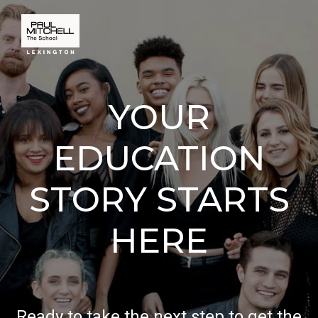
YOUR
EDUCATION
STORY STARTS
HERE
Ready to take the next step to get the