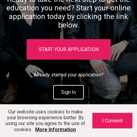
education you need? Start your online
application today by clicking the link
below.
START YOUR APPLICATION
Already started your application?
Sign In
Our website uses cookies to make
your browsing experience better. By
I Consent
using our site you agree to the use of
More Information
cookies.
.